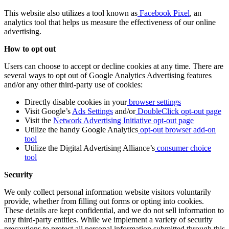
This website also utilizes a tool known as
Facebook Pixel
, an
analytics tool that helps us measure the effectiveness of our online
advertising.
How to opt out
Users can choose to accept or decline cookies at any time. There are
several ways to opt out of Google Analytics Advertising features
and/or any other third-party use of cookies:
Directly disable cookies in your
browser settings
Visit Google’s
Ads Settings
and/or
DoubleClick opt-out page
Visit the
Network Advertising Initiative opt-out page
Utilize the handy Google Analytics
opt-out browser add-on
tool
Utilize the Digital Advertising Alliance’s
consumer choice
tool
Security
We only collect personal information website visitors voluntarily
provide, whether from filling out forms or opting into cookies.
These details are kept confidential, and we do not sell information to
any third-party entities. While we implement a variety of security
precautions to protect all personal information submitted through this