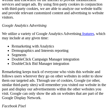
services and target ads. By using first-party cookies in conjunction
with third-party cookies, we are able to analyze our website traffic
and provide relevant customized content and advertising to website
visitors.
Google Analytics Advertising
We utilize a variety of Google Analytics Advertising
features
, which
may include at any given time:
Remarketing with Analytics
Demographics and Interests reporting
Segments
DoubleClick Campaign Manager integration
DoubleClick Bid Manager integration
Remarketing keeps track of everyone who visits this website and
follows users wherever they go on other websites in order to show
them our targeted ads. Through use of cookies, Google (or other,
similar third-party sites) will remember you visited our website in the
past and display our advertisements within the other websites you
visit. Google can only show the ads on websites that are part of the
Google Display Network.
Facebook Pixel