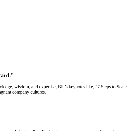
ward.”
wledge, wisdom, and expertise, Bill’s keynotes like, “7 Steps to Scale
tagnant company cultures.