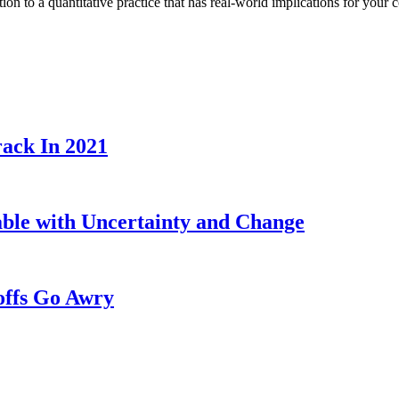
ion to a quantitative practice that has real-world implications for you
ack In 2021
able with Uncertainty and Change
offs Go Awry