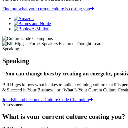
Find out what your current culture is costing you
Speaking
Speaking
“You can change lives by creating an energetic, posit
Bill Higgs knows what it takes to build a winning culture that lifts p
& Succeed in Your Business” or “What Is Your Current Culture Costing
Join Bill and become a Culture Code Champion
Assessment
What is your current culture costing you?