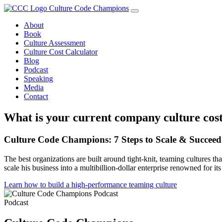
Skip
Culture Code Champions
to
About
content
Book
Culture Assessment
Culture Cost Calculator
Blog
Podcast
Speaking
Media
Contact
What is your current company culture cos
Culture Code Champions: 7 Steps to Scale & Succeed
The best organizations are built around tight-knit, teaming cultures
scale his business into a multibillion-dollar enterprise renowned for it
Learn how to build a high-performance teaming culture
Podcast