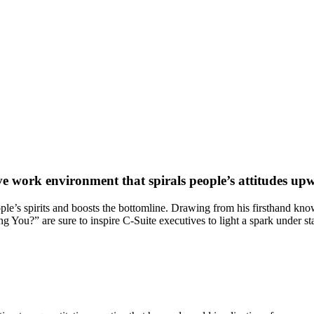
ive work environment that spirals people’s attitudes up
eople’s spirits and boosts the bottomline. Drawing from his firsthand kno
 You?” are sure to inspire C-Suite executives to light a spark under s