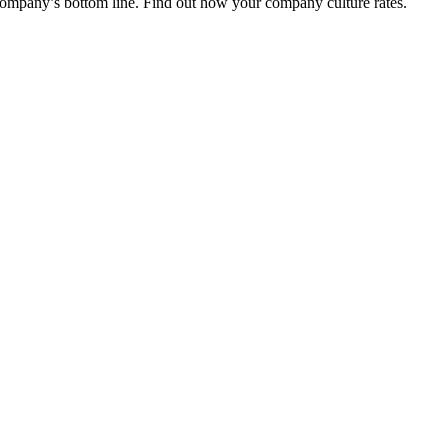
r company’s bottom line. Find out how your company culture rates.