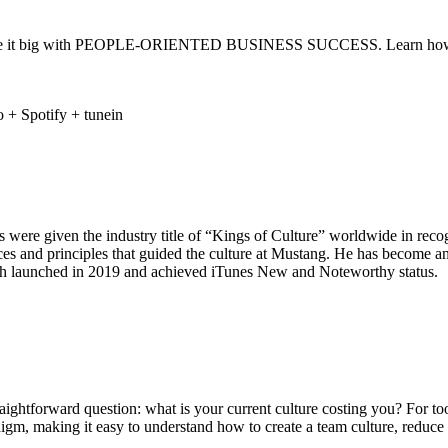
 make it big with PEOPLE-ORIENTED BUSINESS SUCCESS. Learn how to c
 were given the industry title of “Kings of Culture” worldwide in recog
tices and principles that guided the culture at Mustang. He has become
h launched in 2019 and achieved iTunes New and Noteworthy status.
ghtforward question: what is your current culture costing you? For too
digm, making it easy to understand how to create a team culture, reduce t