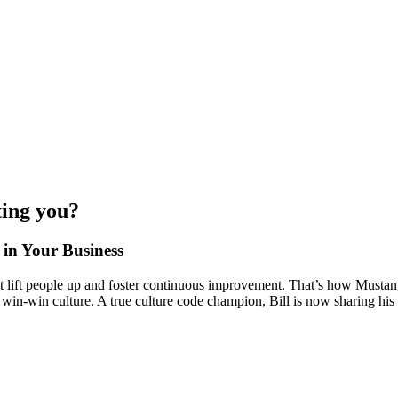
ting you?
 in Your Business
 that lift people up and foster continuous improvement. That’s how Mus
s win-win culture. A true culture code champion, Bill is now sharing his 