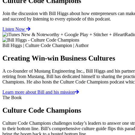
Culture Code Champions
Join the discussion with Bill Higgs about how entrepreneurs can
and succeed by listening to every episode of this podcast.
Listen Now
Bill Higgs | Culture Code Champion | Author
Creating Win-win Business Cultures
A co-founder of Mustang Engineering Inc., Bill Higgs and his partners
retiring from Mustang, Bill has dedicated himself to sharing the prac
Champions. He also hosts the Culture Code Champions podcast whic
Learn more about Bill and his mission
The Book
Culture Code Champions
Culture Code Champions challenges today’s leaders to answer one strai
to their bottom line. Bill’s comprehensive culture guide flips this para
bring the boom back to a busted bottom line.