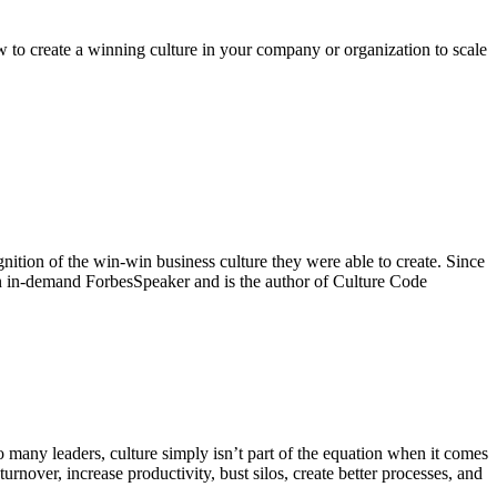
reate a winning culture in your company or organization to scale
nition of the win-win business culture they were able to create. Since
 an in-demand ForbesSpeaker and is the author of Culture Code
 many leaders, culture simply isn’t part of the equation when it comes
urnover, increase productivity, bust silos, create better processes, and