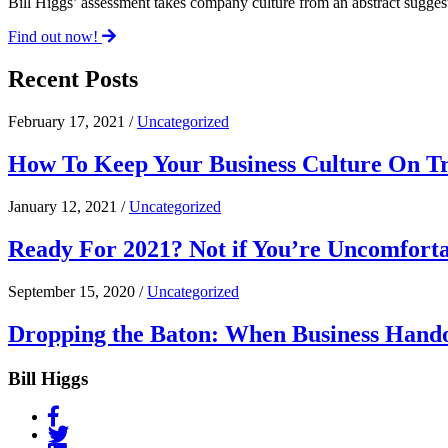
Bill Higgs’ assessment takes company culture from an abstract suggest
Find out now!
Recent Posts
February 17, 2021 /
Uncategorized
How To Keep Your Business Culture On Tr
January 12, 2021 /
Uncategorized
Ready For 2021? Not if You’re Uncomfort
September 15, 2020 /
Uncategorized
Dropping the Baton: When Business Hand
Bill Higgs