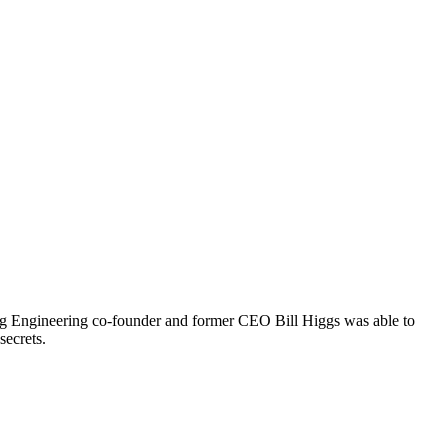
tang Engineering co-founder and former CEO Bill Higgs was able to
secrets.